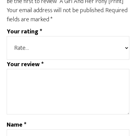
Be the first to review “A Girl And Her Pony [Print]”
Your email address will not be published.
Required
fields are marked
*
Your rating
*
Your review
*
Name
*