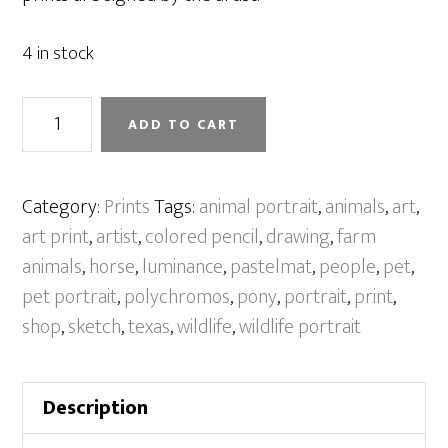
4 in stock
A
ADD TO CART
Girl
And
Her
Category:
Prints
Tags:
animal portrait
,
animals
,
art
,
Pony
art print
,
artist
,
colored pencil
,
drawing
,
farm
[Print]
animals
,
horse
,
luminance
,
pastelmat
,
people
,
pet
,
quantity
pet portrait
,
polychromos
,
pony
,
portrait
,
print
,
shop
,
sketch
,
texas
,
wildlife
,
wildlife portrait
Description