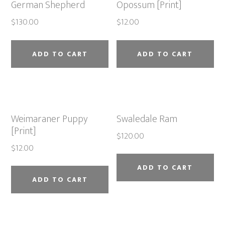
German Shepherd
Opossum [Print]
$
130.00
$
12.00
ADD TO CART
ADD TO CART
Weimaraner Puppy
Swaledale Ram
[Print]
$
120.00
$
12.00
ADD TO CART
ADD TO CART