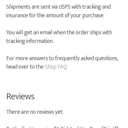
Shipments are sent via USPS with tracking and
insurance for the amount of your purchase.
You will get an email when the order ships with
tracking information.
For more answers to frequently asked questions,
head over to the
Shop FAQ
Reviews
There are no reviews yet.