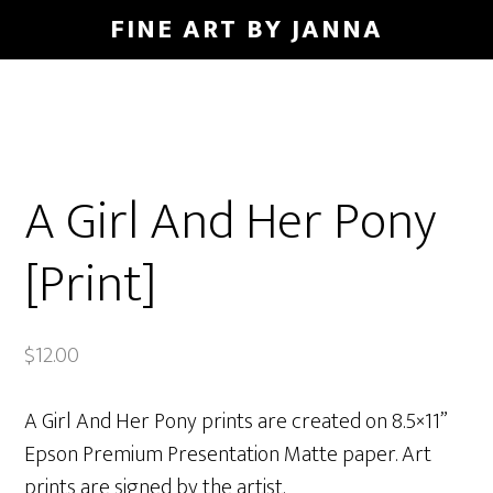
Skip
FINE ART BY JANNA
to
main
content
A Girl And Her Pony
[Print]
$
12.00
A Girl And Her Pony prints are created on 8.5×11”
Epson Premium Presentation Matte paper. Art
prints are signed by the artist.