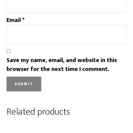
Email
*
Save my name, email, and website in this
browser for the next time I comment.
Related products