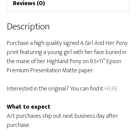
Reviews (0)
Description
Purchase a high quality signed A Girl And Her Pony
print featuring a young girl with her face buried in
the mane of her Highland Pony on 8.5×11” Epson
Premium Presentation Matte paper.
Interested in the original? You can find it
HERE
What to expect
Art purchases ship out next business day after
purchase.