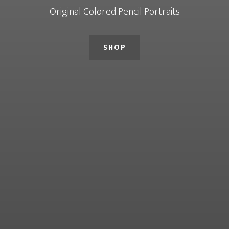
Original Colored Pencil Portraits
SHOP