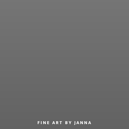
FINE ART BY JANNA