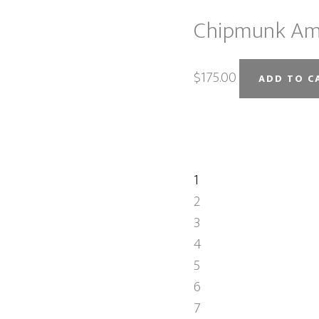
Chipmunk Am
$
175.00
ADD TO C
1
2
3
4
5
6
7