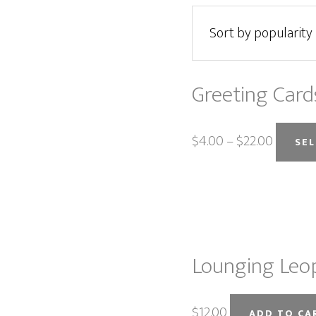
Greeting Card
$
4.00
–
$
22.00
SE
Lounging Leop
$
12.00
ADD TO CA