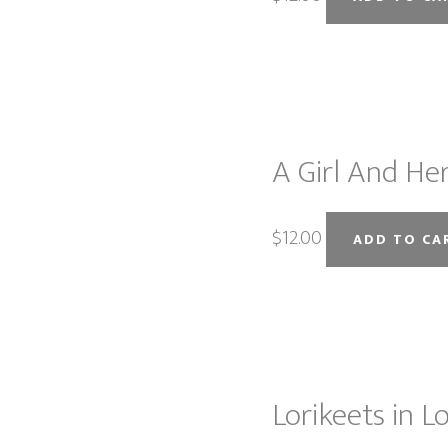
A Girl And Her
$
12.00
ADD TO CA
Lorikeets in Lo