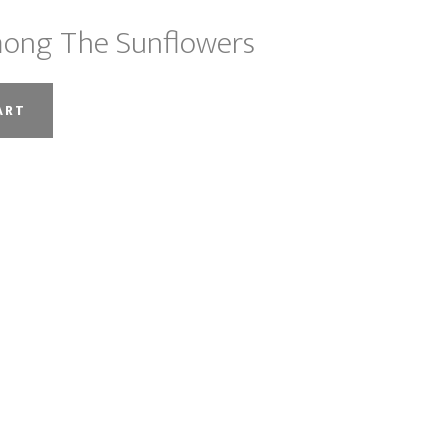
ong The Sunflowers
ART