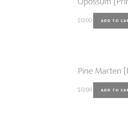
Opossum [Pri
$
12.00
ADD TO CA
Pine Marten [
$
12.00
ADD TO CA