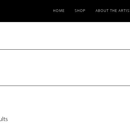
HOME
SHOP
ABOUT THE ARTIS
ults