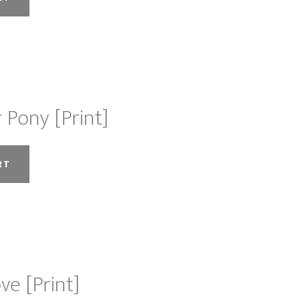
chosen
on
the
product
page
 Pony [Print]
RT
ve [Print]