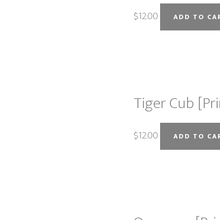
$
12.00
ADD TO CA
Tiger Cub [Pri
$
12.00
ADD TO CA