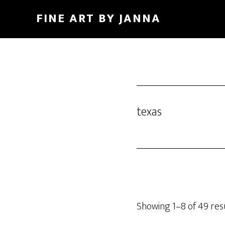
Skip
FINE ART BY JANNA
to
main
content
texas
Showing 1–8 of 49 res