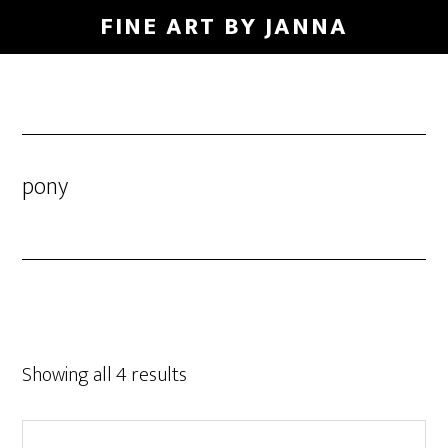
Skip
FINE ART BY JANNA
to
main
content
pony
Showing all 4 results