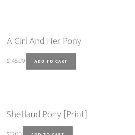
on
the
product
page
A Girl And Her Pony
$
145.00
ADD TO CART
Shetland Pony [Print]
$
12.00
ADD TO CART