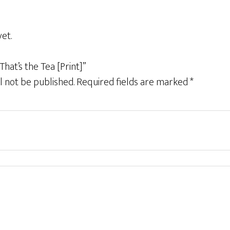
et.
That’s the Tea [Print]”
l not be published.
Required fields are marked
*