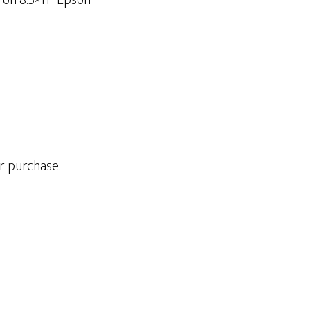
 on 8.5×11” Epson
r purchase.