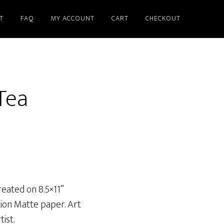
T
FAQ
MY ACCOUNT
CART
CHECKOUT
Tea
reated on 8.5×11”
on Matte paper. Art
ist.