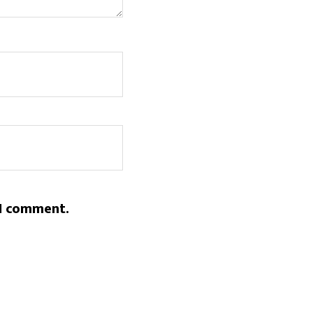
 I comment.