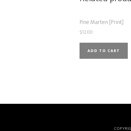
Pine Marten [Print]
$
12.00
ADD TO CART
COPYRIG