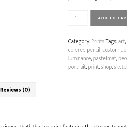
That’s
ADD TO CAR
the
Tea
[Print]
Category:
Prints
Tags:
art
,
quantity
colored pencil
,
custom por
luminance
,
pastelmat
,
peo
portrait
,
print
,
shop
,
sketc
Reviews (0)