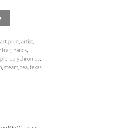
T
art print
,
artist
,
trait
,
hands
,
ple
,
polychromos
,
h
,
steam
,
tea
,
texas