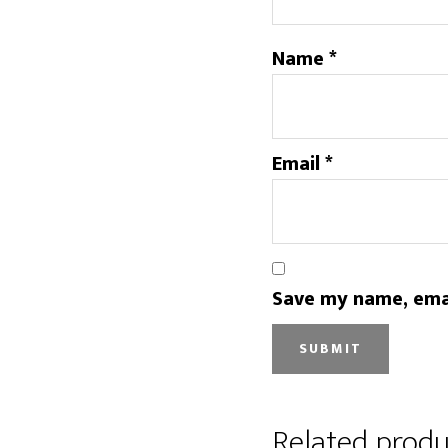
Name
*
Email
*
Save my name, emai
Related produ