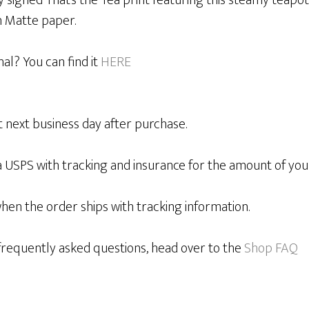
y signed That’s the Tea print featuring this steamy teapot
 Matte paper.
nal? You can find it
HERE
 next business day after purchase.
a USPS with tracking and insurance for the amount of you
when the order ships with tracking information.
requently asked questions, head over to the
Shop FAQ