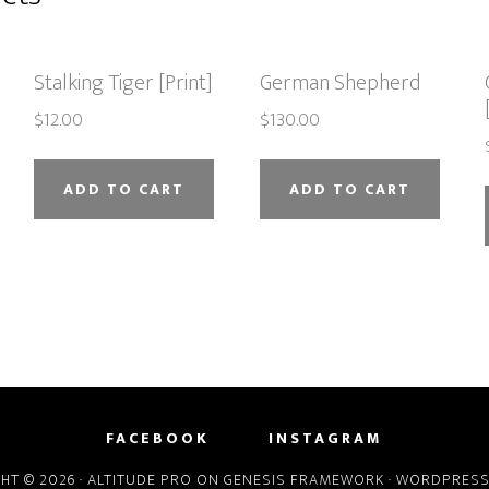
Stalking Tiger [Print]
German Shepherd
$
12.00
$
130.00
ADD TO CART
ADD TO CART
FACEBOOK
INSTAGRAM
HT © 2026 ·
ALTITUDE PRO
ON
GENESIS FRAMEWORK
·
WORDPRES