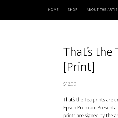
HOME
SHOP
ABOUT THE ARTIS
That’s the 
[Print]
$
12.00
That’s the Tea prints are c
Epson Premium Presentati
prints are signed by the art