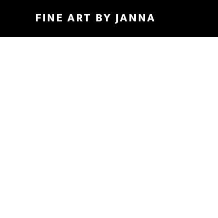
Skip
FINE ART BY JANNA
to
main
content