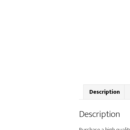
Description
Description