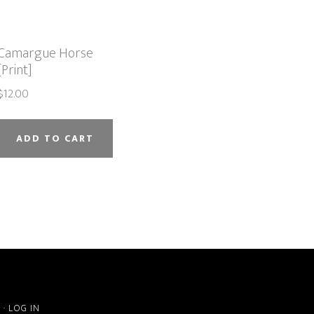
Camargue Horse
[Print]
$
12.00
ADD TO CART
S
·
LOG IN