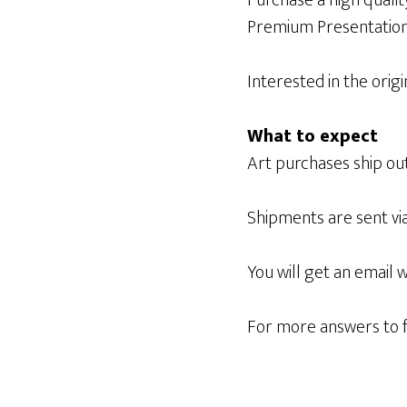
Purchase a high qualit
Premium Presentation
Interested in the origi
What to expect
Art purchases ship out
Shipments are sent vi
You will get an email 
For more answers to f