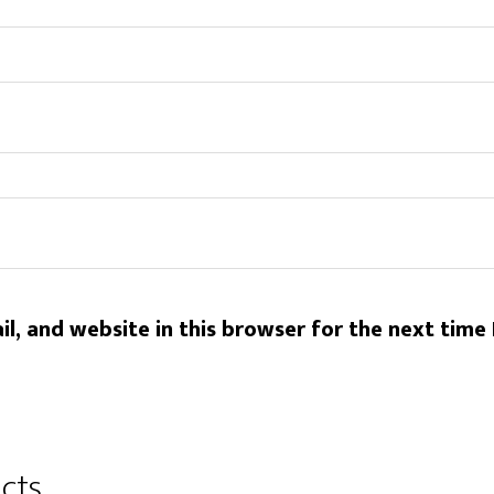
l, and website in this browser for the next time
cts