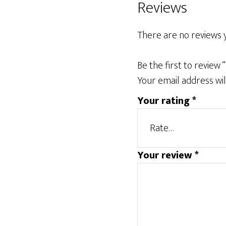
Reviews
There are no reviews y
Be the first to review “
Your email address wil
Your rating
*
Your review
*