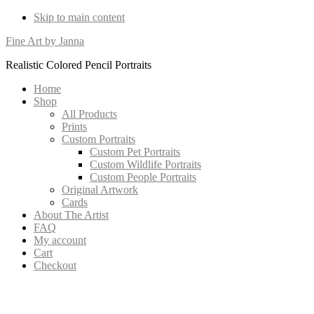
Skip to main content
Fine Art by Janna
Realistic Colored Pencil Portraits
Home
Shop
All Products
Prints
Custom Portraits
Custom Pet Portraits
Custom Wildlife Portraits
Custom People Portraits
Original Artwork
Cards
About The Artist
FAQ
My account
Cart
Checkout