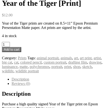
Year of the Tiger [Print]
$
12.00
Year of the Tiger prints are created on 8.5×11” Epson Premium
Presentation Matte paper. Art prints are signed by the artist.
4 in stock
Year
of
Add to cart
the
Tiger
Category:
Prints
Tags:
animal portrait
,
animals
,
art
,
art print
,
artist
,
[Print]
big cat
,
cat
,
colored pencil
,
custom portrait
,
drafting film
,
drawing
,
quantity
luminance
,
matte
,
polychromos
,
portrait
,
print
,
shop
,
sketch
,
wildlife
,
wildlife portrait
Description
Reviews (0)
Description
Purchase a high quality signed Year of the Tiger print on Epson