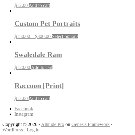
$
12.00
Add to cart
Custom Pet Portraits
This
$
150.00
–
$
300.00
Select options
product
has
multiple
Swaledale Ram
variants.
The
$
120.00
Add to cart
options
may
be
Raccoon [Print]
chosen
on
the
$
12.00
Add to cart
product
page
Facebook
Instagram
Copyright © 2026 ·
Altitude Pro
on
Genesis Framework
·
WordPress
·
Log in