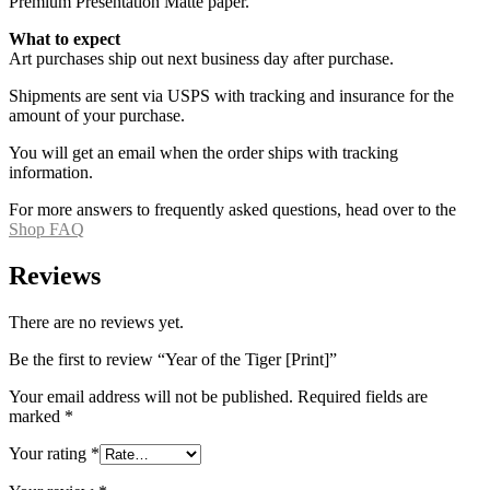
Premium Presentation Matte paper.
What to expect
Art purchases ship out next business day after purchase.
Shipments are sent via USPS with tracking and insurance for the
amount of your purchase.
You will get an email when the order ships with tracking
information.
For more answers to frequently asked questions, head over to the
Shop FAQ
Reviews
There are no reviews yet.
Be the first to review “Year of the Tiger [Print]”
Your email address will not be published.
Required fields are
marked
*
Your rating
*