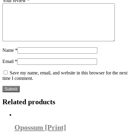
Your review
*
Name
*
Email
*
Save my name, email, and website in this browser for the next
time I comment.
Related products
Opossum [Print]