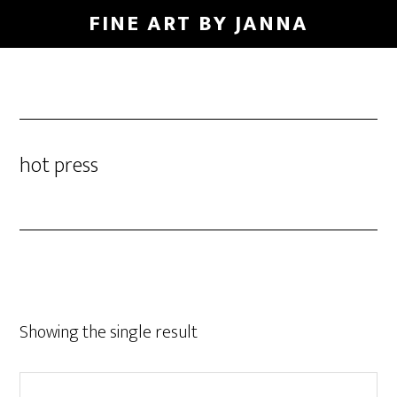
Skip
FINE ART BY JANNA
to
main
content
hot press
Showing the single result