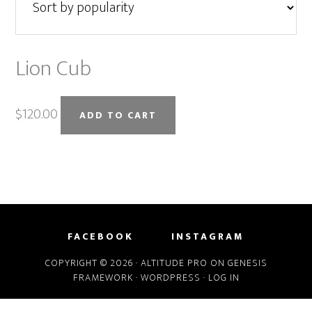
Lion Cub
$
120.00
ADD TO CART
FACEBOOK
INSTAGRAM
COPYRIGHT © 2026 ·
ALTITUDE PRO
ON
GENESIS
FRAMEWORK
·
WORDPRESS
·
LOG IN